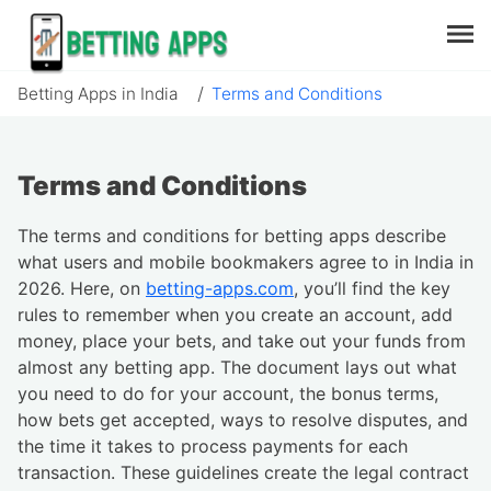
Betting Apps in India
Terms and Conditions
Terms and Conditions
The terms and conditions for betting apps describe
what users and mobile bookmakers agree to in India in
2026. Here, on
betting-apps.com
, you’ll find the key
rules to remember when you create an account, add
money, place your bets, and take out your funds from
almost any betting app. The document lays out what
you need to do for your account, the bonus terms,
how bets get accepted, ways to resolve disputes, and
the time it takes to process payments for each
transaction. These guidelines create the legal contract