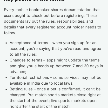
Every mobile bookmaker shares documentation that
users ought to check out before registering. These
documents lay out the rules, responsibilities, and
details that every registered account holder needs to
follow.
Acceptance of terms – when you sign up for an
account, you’re saying that you’ve read and agree
to all the rules;
Changes to terms – apps might update the terms
and give you a heads up between 7 and 30 days in
advance;
Territorial restrictions – some services may not be
available in India due to local laws;
Betting rules – once a bet is confirmed, it can’t be
changed. Pre-match sports markets close right at
the start of the event; live sports markets open
right after the start of the match;