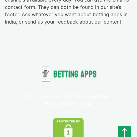
contact form. They can both be found in our site’s
footer. Ask whatever you want about betting apps in
India, or send us your feedback about our content.
Privacy Policy
Terms and Conditions
Responsible Gaming