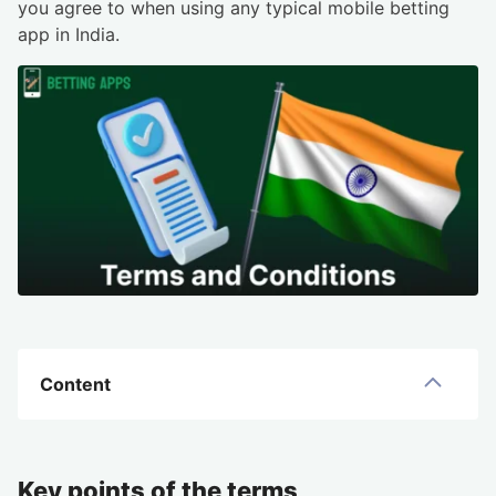
you agree to when using any typical mobile betting
app in India.
Content
Key points of the terms