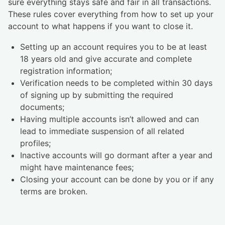
sure everything stays safe and fair in all transactions.
These rules cover everything from how to set up your
account to what happens if you want to close it.
Setting up an account requires you to be at least
18 years old and give accurate and complete
registration information;
Verification needs to be completed within 30 days
of signing up by submitting the required
documents;
Having multiple accounts isn’t allowed and can
lead to immediate suspension of all related
profiles;
Inactive accounts will go dormant after a year and
might have maintenance fees;
Closing your account can be done by you or if any
terms are broken.