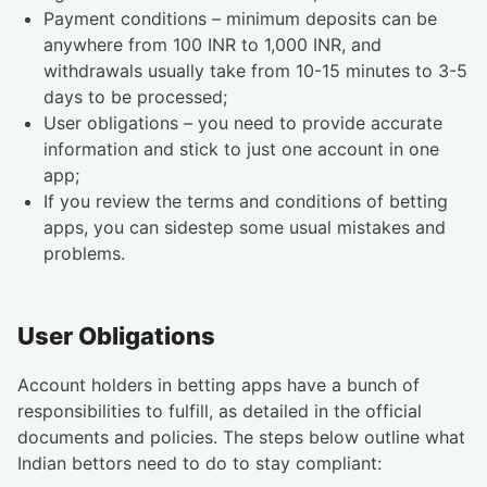
Payment conditions – minimum deposits can be
anywhere from 100 INR to 1,000 INR, and
withdrawals usually take from 10-15 minutes to 3-5
days to be processed;
User obligations – you need to provide accurate
information and stick to just one account in one
app;
If you review the terms and conditions of betting
apps, you can sidestep some usual mistakes and
problems.
User Obligations
Account holders in betting apps have a bunch of
responsibilities to fulfill, as detailed in the official
documents and policies. The steps below outline what
Indian bettors need to do to stay compliant: