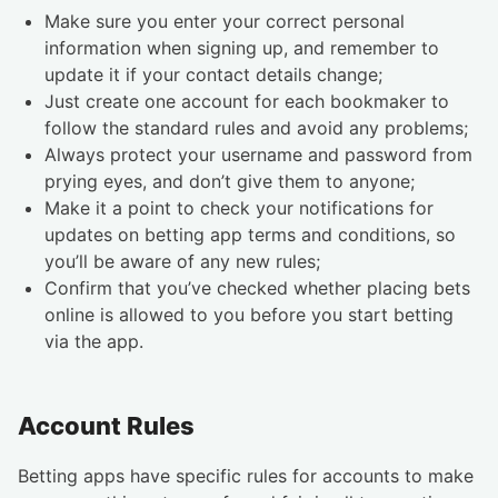
Make sure you enter your correct personal
information when signing up, and remember to
update it if your contact details change;
Just create one account for each bookmaker to
follow the standard rules and avoid any problems;
Always protect your username and password from
prying eyes, and don’t give them to anyone;
Make it a point to check your notifications for
updates on betting app terms and conditions, so
you’ll be aware of any new rules;
Confirm that you’ve checked whether placing bets
online is allowed to you before you start betting
via the app.
Account Rules
Betting apps have specific rules for accounts to make