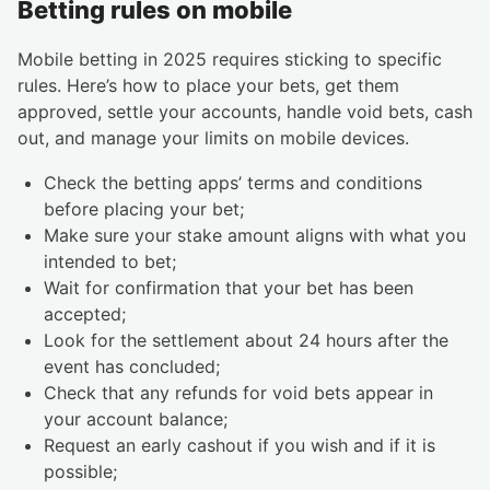
Betting rules on mobile
Mobile betting in 2025 requires sticking to specific
rules. Here’s how to place your bets, get them
approved, settle your accounts, handle void bets, cash
out, and manage your limits on mobile devices.
Check the betting apps’ terms and conditions
before placing your bet;
Make sure your stake amount aligns with what you
intended to bet;
Wait for confirmation that your bet has been
accepted;
Look for the settlement about 24 hours after the
event has concluded;
Check that any refunds for void bets appear in
your account balance;
Request an early cashout if you wish and if it is
possible;