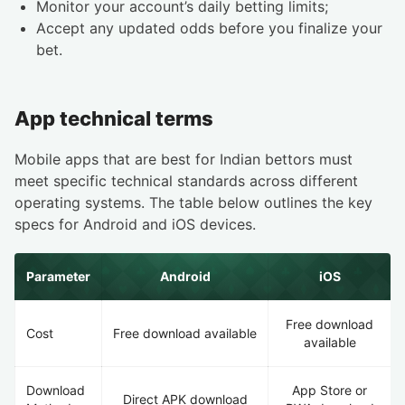
Monitor your account’s daily betting limits;
Accept any updated odds before you finalize your
bet.
App technical terms
Mobile apps that are best for Indian bettors must
meet specific technical standards across different
operating systems. The table below outlines the key
specs for Android and iOS devices.
Parameter
Android
iOS
Free download
Cost
Free download available
available
Download
App Store or
Direct APK download