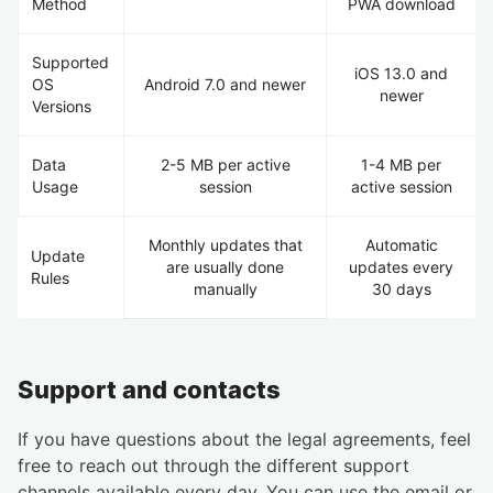
Method
PWA download
Supported
iOS 13.0 and
OS
Android 7.0 and newer
newer
Versions
Data
2-5 MB per active
1-4 MB per
Usage
session
active session
Monthly updates that
Automatic
Update
are usually done
updates every
Rules
manually
30 days
Support and contacts
If you have questions about the legal agreements, feel
free to reach out through the different support
channels available every day. You can use the email or